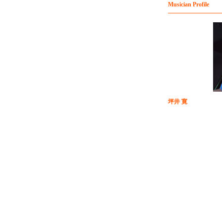
Musician Profile
坪井 寛