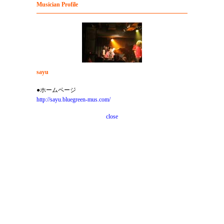
Musician Profile
sayu
●ホームページ
http://sayu.bluegreen-mus.com/
close